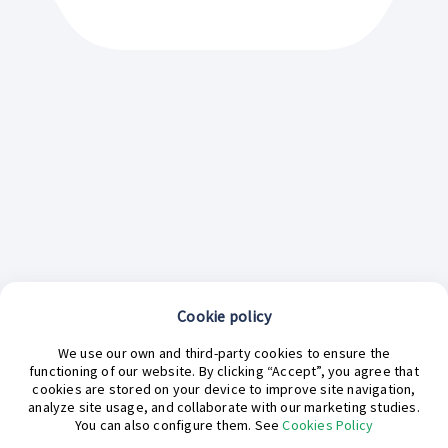
Cookie policy
We use our own and third-party cookies to ensure the
functioning of our website. By clicking “Accept”, you agree that
cookies are stored on your device to improve site navigation,
analyze site usage, and collaborate with our marketing studies.
¿En qué podemos ayudarte hoy?
You can also configure them. See
Cookies Policy