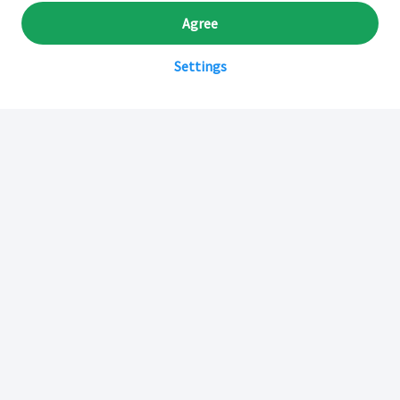
Agree
Settings
Sobre Inkafarma