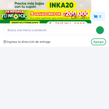
Inkafarma
0
Ingresa tu dirección de entrega
Agregar