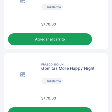
Inkafarma
S/
S/ 70.00
73.00
Agregar al carrito
FRASCO 100 UN
Gomitas More Happy Night
Inkafarma
S/
S/ 70.00
73.00