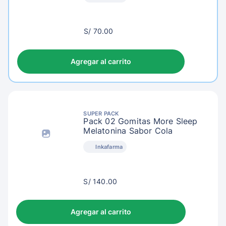
S/
S/ 70.00
73.00
Agregar al carrito
SUPER PACK
Pack 02 Gomitas More Sleep
Melatonina Sabor Cola
Inkafarma
S/
S/ 140.00
143.00
Agregar al carrito