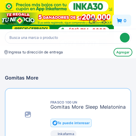
Inkafarma
0
Ingresa tu dirección de entrega
Agregar
Gomitas More
FRASCO 100 UN
Gomitas More Sleep Melatonina
Te puede interesar
Inkafarma