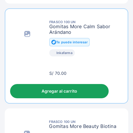
FRASCO 100 UN
Gomitas More Calm Sabor
Arándano
Te puede interesar
Inkafarma
S/
S/ 70.00
73.00
Agregar al carrito
FRASCO 100 UN
Gomitas More Beauty Biotina