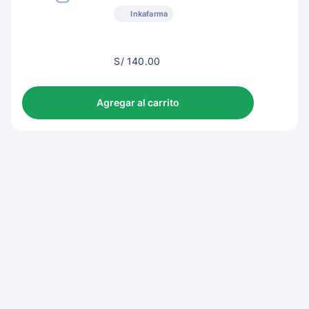
Inkafarma
S/
S/ 140.00
143.00
Agregar al carrito