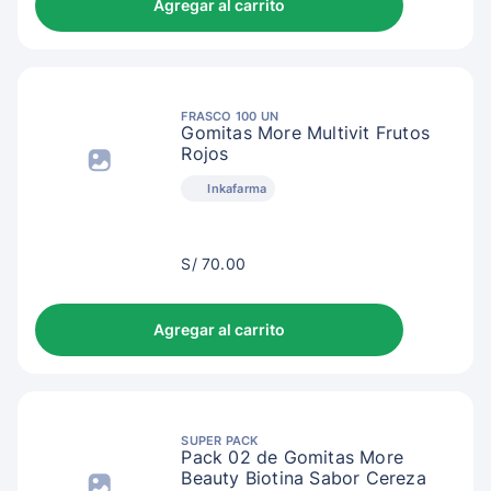
Agregar al carrito
FRASCO 100 UN
Gomitas More Multivit Frutos
Rojos
Inkafarma
S/
S/ 70.00
73.00
Agregar al carrito
SUPER PACK
Pack 02 de Gomitas More
Beauty Biotina Sabor Cereza