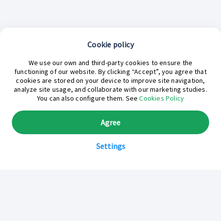
Cookie policy
We use our own and third-party cookies to ensure the
functioning of our website. By clicking “Accept”, you agree that
cookies are stored on your device to improve site navigation,
analyze site usage, and collaborate with our marketing studies.
¿En qué podemos ayudarte hoy?
You can also configure them. See
Cookies Policy
Agree
Settings