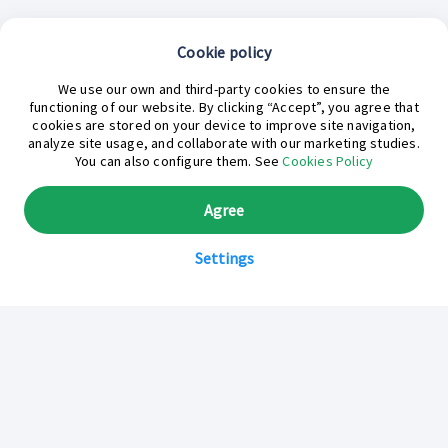
Cookie policy
We use our own and third-party cookies to ensure the
functioning of our website. By clicking “Accept”, you agree that
cookies are stored on your device to improve site navigation,
analyze site usage, and collaborate with our marketing studies.
¿En qué podemos ayudarte hoy?
You can also configure them. See
Cookies Policy
Agree
Settings