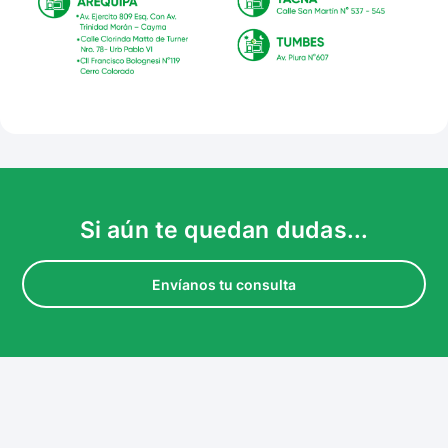
Si aún te quedan dudas...
Envíanos tu consulta