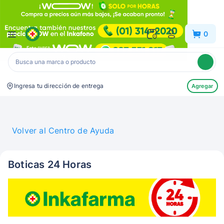
Inkafarma
0
Ingresa tu dirección de entrega
Agregar
Volver al Centro de Ayuda
Boticas 24 Horas