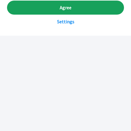
Agree
Settings
Sobre Inkafarma