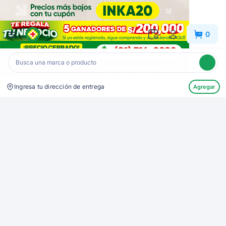
Inkafarma
0
Ingresa tu dirección de entrega
Agregar