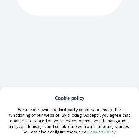
Cookie policy
We use our own and third-party cookies to ensure the
functioning of our website. By clicking “Accept”, you agree that
cookies are stored on your device to improve site navigation,
analyze site usage, and collaborate with our marketing studies.
¿En qué podemos ayudarte hoy?
You can also configure them. See
Cookies Policy