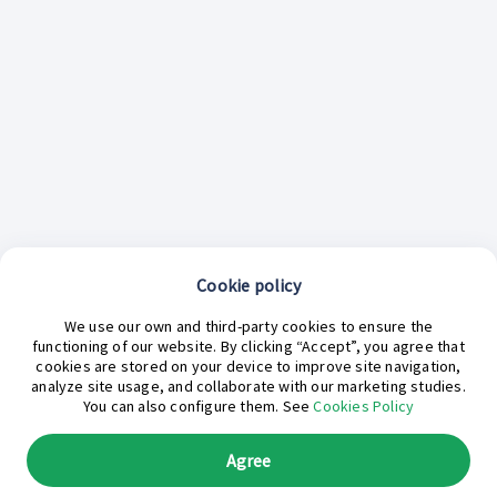
Cookie policy
We use our own and third-party cookies to ensure the
functioning of our website. By clicking “Accept”, you agree that
cookies are stored on your device to improve site navigation,
analyze site usage, and collaborate with our marketing studies.
¿En qué podemos ayudarte hoy?
You can also configure them. See
Cookies Policy
Agree