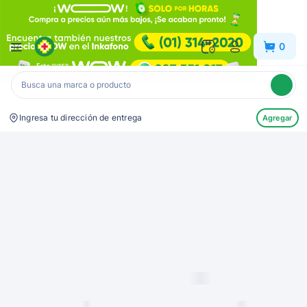
Inkafarma
0
Ingresa tu dirección de entrega
Agregar