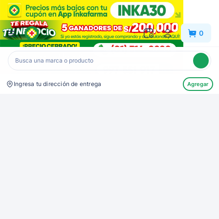
Inkafarma
0
Ingresa tu dirección de entrega
Agregar