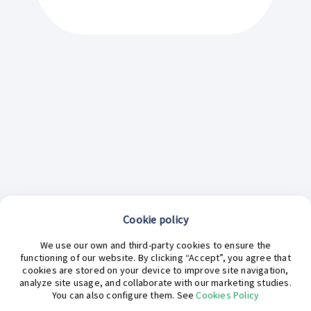
Cookie policy
We use our own and third-party cookies to ensure the
functioning of our website. By clicking “Accept”, you agree that
cookies are stored on your device to improve site navigation,
analyze site usage, and collaborate with our marketing studies.
¿En qué podemos ayudarte hoy?
You can also configure them. See
Cookies Policy