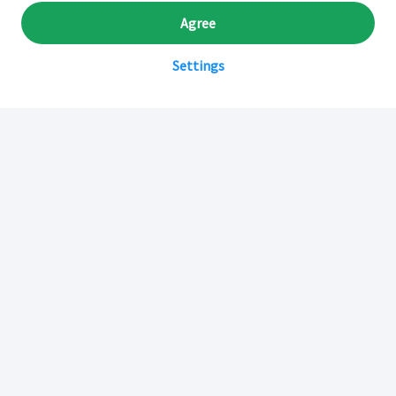
Agree
Settings
Sobre Inkafarma